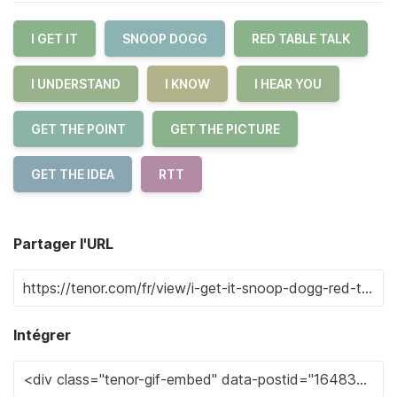
I GET IT
SNOOP DOGG
RED TABLE TALK
I UNDERSTAND
I KNOW
I HEAR YOU
GET THE POINT
GET THE PICTURE
GET THE IDEA
RTT
Partager l'URL
Intégrer