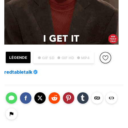
LÉGENDE
● GIF SD
● GIF HD
● MP4
redtabletalk