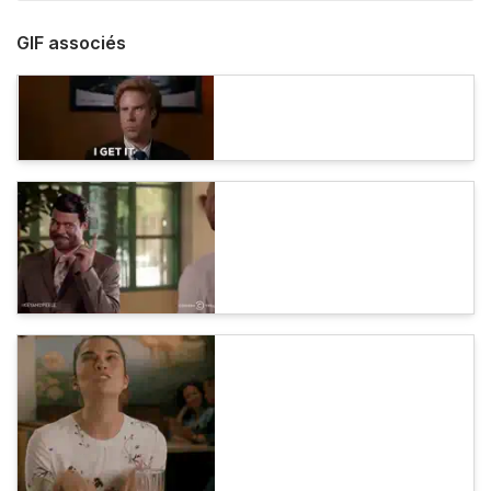
GIF associés