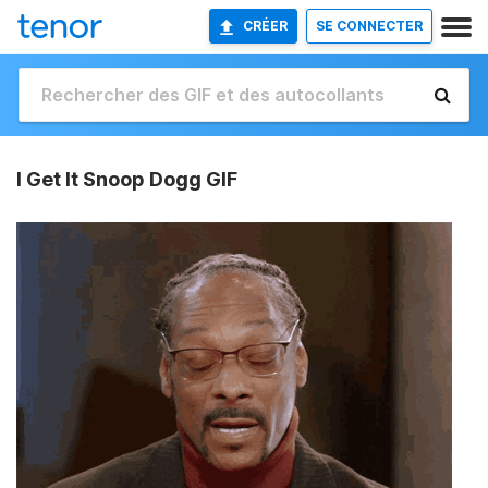
CRÉER
SE CONNECTER
I Get It Snoop Dogg GIF