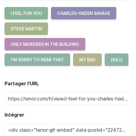
I FEEL FOR YOU
CHARLES-HADEN SAVAGE
STEVE MARTIN
ONLY MURDERS IN THE BUILDING
I'M SORRY TO HEAR THAT
MY BAD
HULU
Partager l'URL
Intégrer