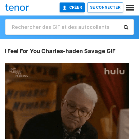
CRÉER
SE CONNECTER
I Feel For You Charles-haden Savage GIF