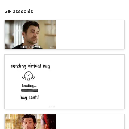
GIF associés