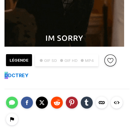
LÉGENDE
● GIF SD
● GIF HD
● MP4
D
DCTREY