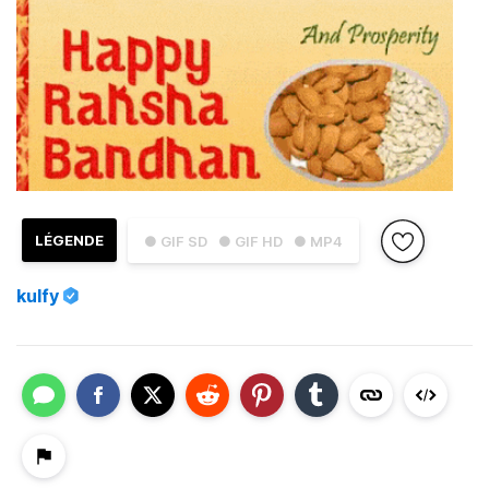
LÉGENDE
● GIF SD
● GIF HD
● MP4
kulfy