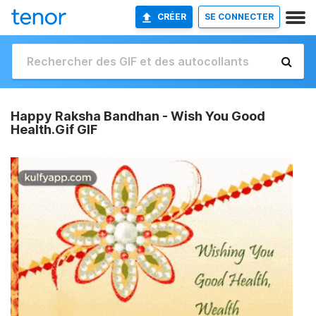
CRÉER
SE CONNECTER
Happy Raksha Bandhan - Wish You Good
Health.Gif GIF