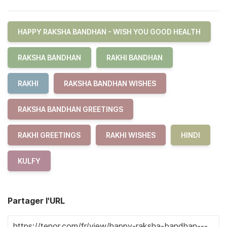
HAPPY RAKSHA BANDHAN - WISH YOU GOOD HEALTH
RAKSHA BANDHAN
RAKHI BANDHAN
RAKHI
RAKSHA BANDHAN WISHES
RAKSHA BANDHAN GREETINGS
RAKHI GREETINGS
RAKHI WISHES
HINDI
KULFY
Partager l'URL