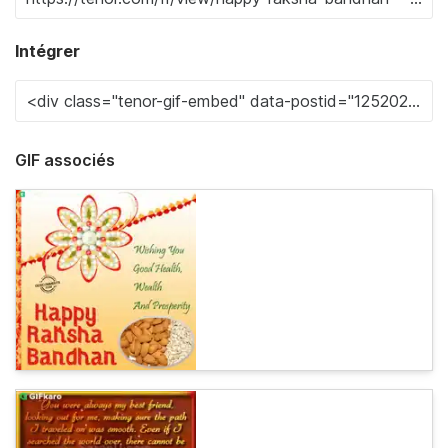
Intégrer
GIF associés