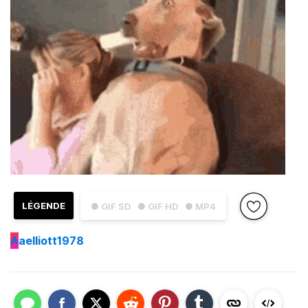
LÉGENDE
● GIF SD
● GIF HD
● MP4
A
aelliott1978