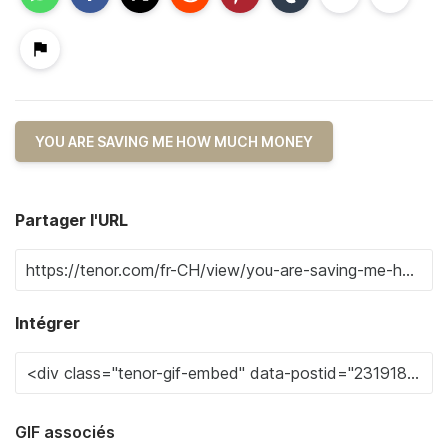
YOU ARE SAVING ME HOW MUCH MONEY
Partager l'URL
Intégrer
GIF associés