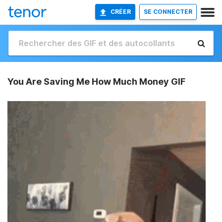
CRÉER
SE CONNECTER
You Are Saving Me How Much Money GIF