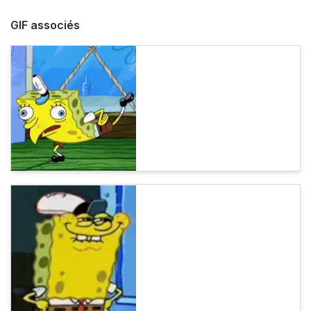
GIF associés