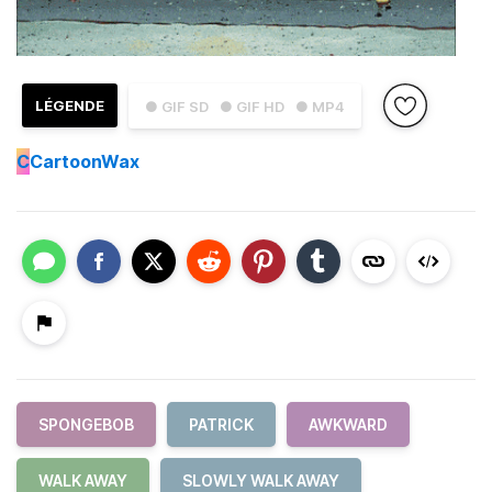
LÉGENDE
● GIF SD
● GIF HD
● MP4
C
CartoonWax
SPONGEBOB
PATRICK
AWKWARD
WALK AWAY
SLOWLY WALK AWAY