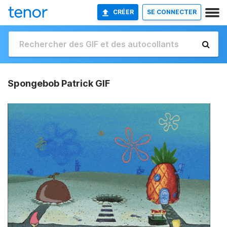
CRÉER
SE CONNECTER
Spongebob Patrick GIF