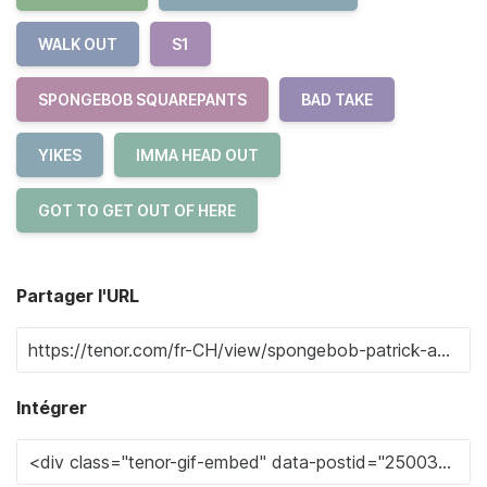
WALK OUT
S1
SPONGEBOB SQUAREPANTS
BAD TAKE
YIKES
IMMA HEAD OUT
GOT TO GET OUT OF HERE
Partager l'URL
Intégrer