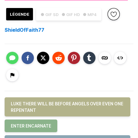
LÉGENDE
● GIF SD
● GIF HD
● MP4
ShieldOfFaith77
LUKE THERE WILL BE BEFORE ANGELS OVER EVEN ONE
REPENTANT
ENTER ENCARNATE