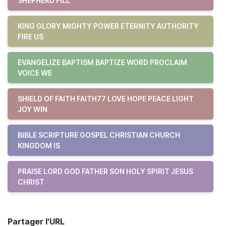
SHEPHERD FILL
KING GLORY MIGHTY POWER ETERNITY AUTHORITY
FIRE US
EVANGELIZE BAPTISM BAPTIZE WORD PROCLAIM
VOICE WE
SHIELD OF FAITH FAITH77 LOVE HOPE PEACE LIGHT
JOY WIN
BIBLE SCRIPTURE GOSPEL CHRISTIAN CHURCH
KINGDOM IS
PRAISE LORD GOD FATHER SON HOLY SPIRIT JESUS
CHRIST
Partager l'URL