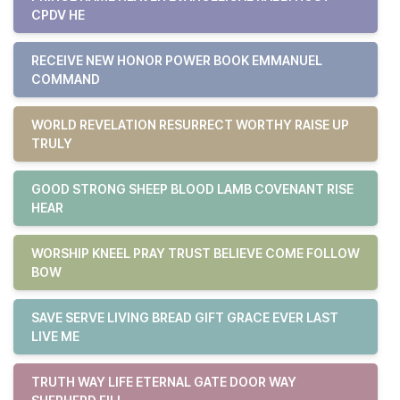
CPDV HE
RECEIVE NEW HONOR POWER BOOK EMMANUEL
COMMAND
WORLD REVELATION RESURRECT WORTHY RAISE UP
TRULY
GOOD STRONG SHEEP BLOOD LAMB COVENANT RISE
HEAR
WORSHIP KNEEL PRAY TRUST BELIEVE COME FOLLOW
BOW
SAVE SERVE LIVING BREAD GIFT GRACE EVER LAST
LIVE ME
TRUTH WAY LIFE ETERNAL GATE DOOR WAY