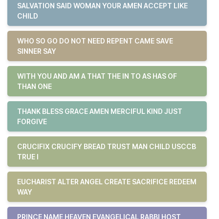
SALVATION SAID WOMAN YOUR AMEN ACCEPT LIKE
CHILD
WHO SO GO DO NOT NEED REPENT CAME SAVE
SINNER SAY
WITH YOU AND AM A THAT THE IN TO AS HAS OF
THAN ONE
THANK BLESS GRACE AMEN MERCIFUL KIND JUST
FORGIVE
CRUCIFIX CRUCIFY BREAD TRUST MAN CHILD USCCB
TRUE I
EUCHARIST ALTER ANGEL CREATE SACRIFICE REDEEM
WAY
PRINCE NAME HEAVEN EVANGELICAL RABBI HOST