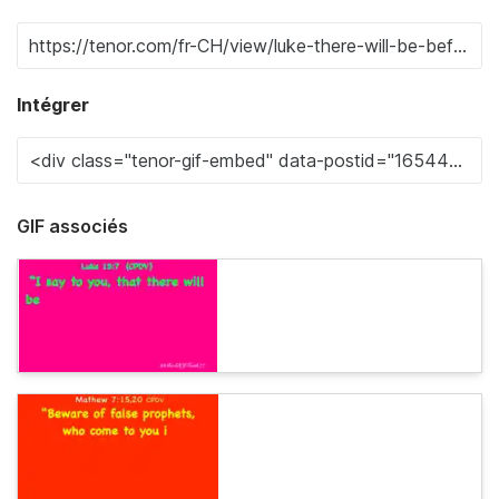
Intégrer
GIF associés