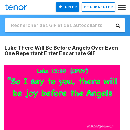
CRÉER
SE CONNECTER
Luke There Will Be Before Angels Over Even
One Repentant Enter Encarnate GIF