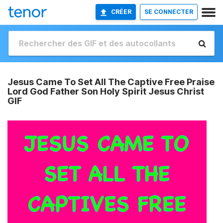
CRÉER
SE CONNECTER
Jesus Came To Set All The Captive Free Praise
Lord God Father Son Holy Spirit Jesus Christ
GIF