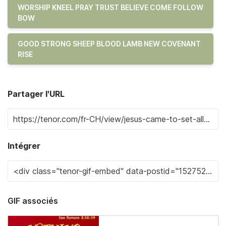
WORSHIP KNEEL PRAY TRUST BELIEVE COME FOLLOW
BOW
GOOD STRONG SHEEP BLOOD LAMB NEW COVENANT
RISE
Partager l'URL
Intégrer
GIF associés