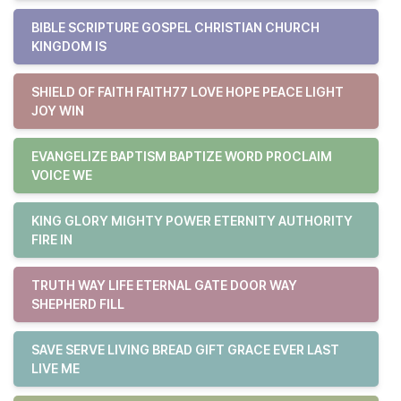
BIBLE SCRIPTURE GOSPEL CHRISTIAN CHURCH
KINGDOM IS
SHIELD OF FAITH FAITH77 LOVE HOPE PEACE LIGHT
JOY WIN
EVANGELIZE BAPTISM BAPTIZE WORD PROCLAIM
VOICE WE
KING GLORY MIGHTY POWER ETERNITY AUTHORITY
FIRE IN
TRUTH WAY LIFE ETERNAL GATE DOOR WAY
SHEPHERD FILL
SAVE SERVE LIVING BREAD GIFT GRACE EVER LAST
LIVE ME