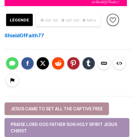
LÉGENDE
● GIF SD
● GIF HD
● MP4
ShieldOfFaith77
JESUS CAME TO SET ALL THE CAPTIVE FREE
PRAISE LORD GOD FATHER SON HOLY SPIRIT JESUS
CHRIST