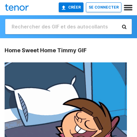
CRÉER
SE CONNECTER
Home Sweet Home Timmy GIF