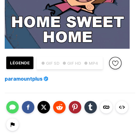
LÉGENDE
● GIF SD
● GIF HD
● MP4
paramountplus