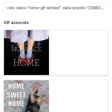
GIF associés