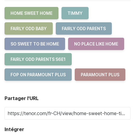
HOME SWEET HOME
TIMMY
FAIRLY ODD BABY
FAIRLY ODD PARENTS
SO SWEET TO BE HOME
NO PLACE LIKE HOME
FAIRLY ODD PARENTS S6E1
FOP ON PARAMOUNT PLUS
PARAMOUNT PLUS
Partager l'URL
Intégrer