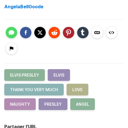
AngelaBellGoode
ELVIS PRESLEY
ELVIS
THANK YOU VERY MUCH
LOVE
NAUGHTY
PRESLEY
ANGEL
Partager l'URL