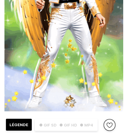
LÉGENDE
● GIF SD
● GIF HD
● MP4