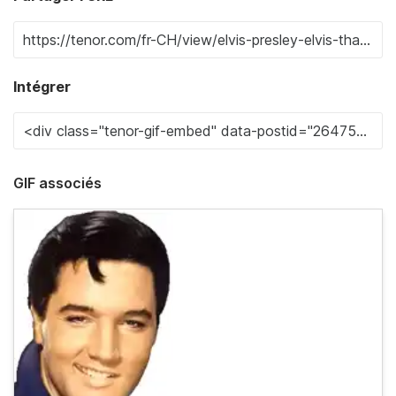
Intégrer
GIF associés