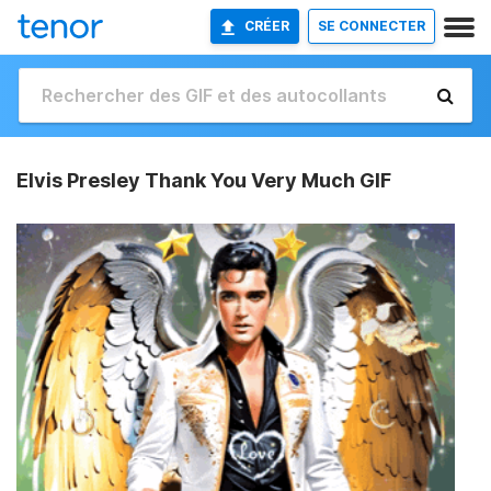
CRÉER
SE CONNECTER
Elvis Presley Thank You Very Much GIF