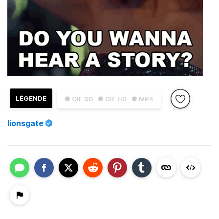
LÉGENDE
● GIF SD
● GIF HD
● MP4
lionsgate