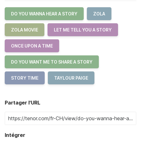
DO YOU WANNA HEAR A STORY
ZOLA
ZOLA MOVIE
LET ME TELL YOU A STORY
ONCE UPON A TIME
DO YOU WANT ME TO SHARE A STORY
STORY TIME
TAYLOUR PAIGE
Partager l'URL
Intégrer