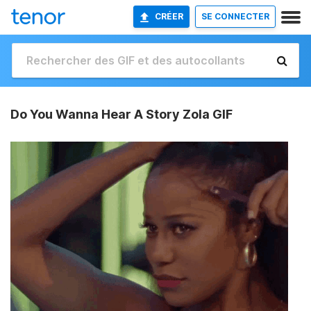
CRÉER
SE CONNECTER
Do You Wanna Hear A Story Zola GIF