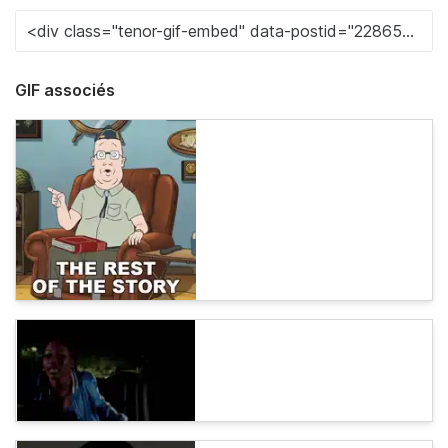
GIF associés