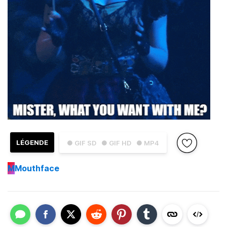
LÉGENDE
● GIF SD
● GIF HD
● MP4
M
Mouthface