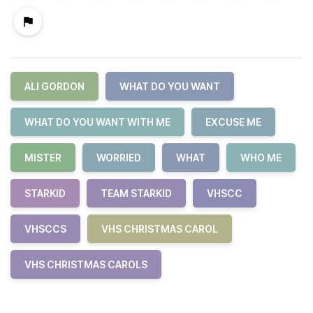
ALI GORDON
WHAT DO YOU WANT
WHAT DO YOU WANT WITH ME
EXCUSE ME
MISTER
WORRIED
WHAT
WHO ME
STARKID
TEAM STARKID
VHSCC
VHSCCS
VHS CHRISTMAS CAROL
VHS CHRISTMAS CAROLS