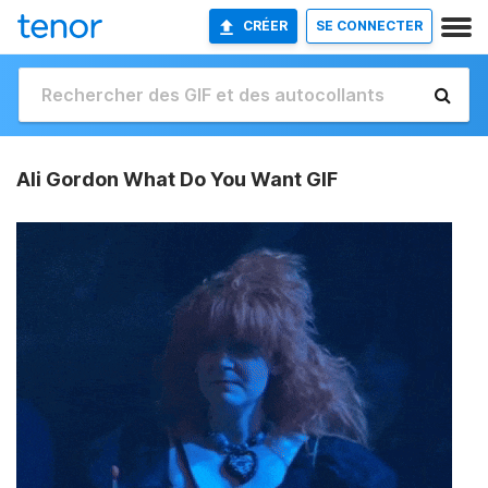
CRÉER
SE CONNECTER
Ali Gordon What Do You Want GIF