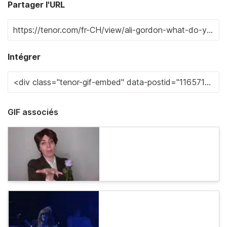
Partager l'URL
Intégrer
GIF associés