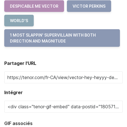
DESPICABLE ME VECTOR
VICTOR PERKINS
WORLD'S
1 MOST SLAPPIN' SUPERVILLAIN WITH BOTH
DIRECTION AND MAGNITUDE
Partager l'URL
Intégrer
GIF associés