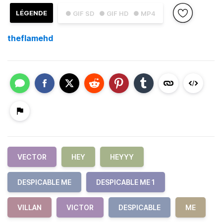
LÉGENDE
● GIF SD
● GIF HD
● MP4
theflamehd
VECTOR
HEY
HEYYY
DESPICABLE ME
DESPICABLE ME 1
VILLAN
VICTOR
DESPICABLE
ME