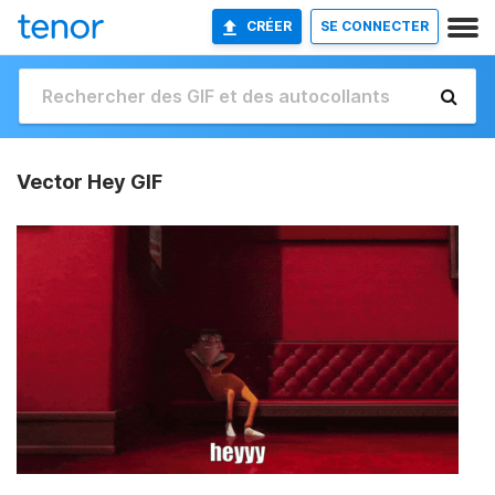
CRÉER
SE CONNECTER
Vector Hey GIF