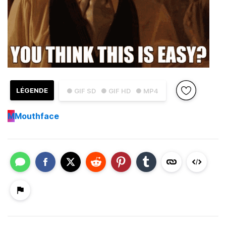
LÉGENDE
● GIF SD
● GIF HD
● MP4
M
Mouthface