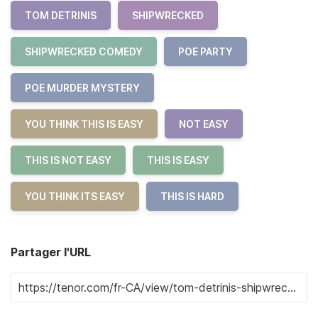
TOM DETRINIS
SHIPWRECKED
SHIPWRECKED COMEDY
POE PARTY
POE MURDER MYSTERY
YOU THINK THIS IS EASY
NOT EASY
THIS IS NOT EASY
THIS IS EASY
YOU THINK ITS EASY
THIS IS HARD
Partager l'URL