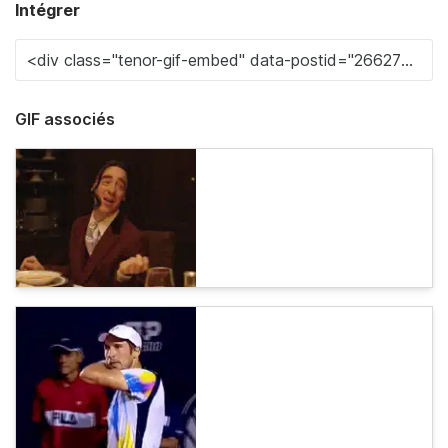
Intégrer
GIF associés