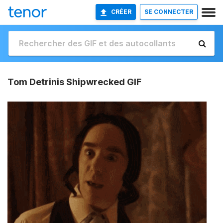
CRÉER
SE CONNECTER
Tom Detrinis Shipwrecked GIF