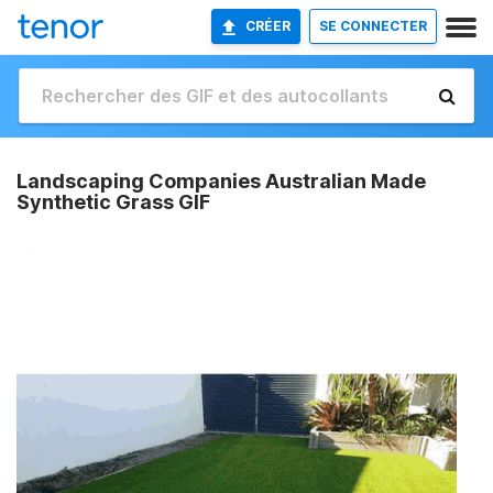
CRÉER
SE CONNECTER
Landscaping Companies Australian Made
Synthetic Grass GIF