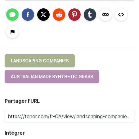
LANDSCAPING COMPANIES
AUSTRALIAN MADE SYNTHETIC GRASS
Partager l'URL
Intégrer