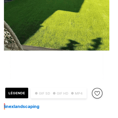
LÉGENDE
● GIF SD
● GIF HD
● MP4
I
inexlandscaping