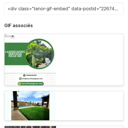
GIF associés