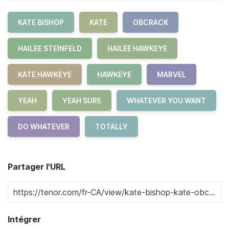
KATE BISHOP
KATE
OBCRACK
HAILEE STEINFELD
HAILEE HAWKEYE
KATE HAWKEYE
HAWKEYE
MARVEL
YEAH
YEAH SURE
WHATEVER YOU WANT
DO WHATEVER
TOTALLY
Partager l'URL
Intégrer