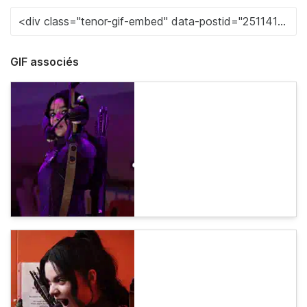
GIF associés