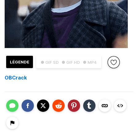
LÉGENDE
● GIF SD
● GIF HD
● MP4
OBCrack