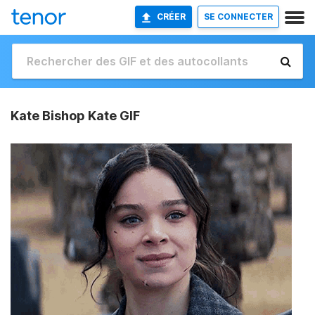
CRÉER
SE CONNECTER
Kate Bishop Kate GIF