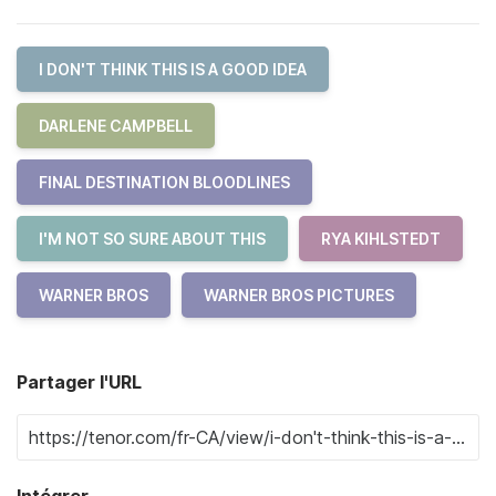
I DON'T THINK THIS IS A GOOD IDEA
DARLENE CAMPBELL
FINAL DESTINATION BLOODLINES
I'M NOT SO SURE ABOUT THIS
RYA KIHLSTEDT
WARNER BROS
WARNER BROS PICTURES
Partager l'URL