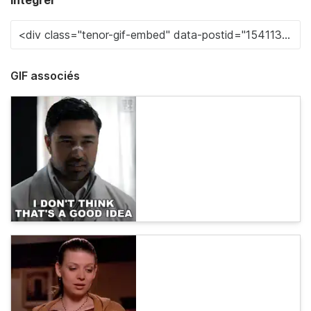
Intégrer
GIF associés