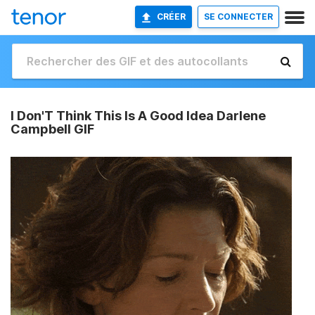
CRÉER
SE CONNECTER
I Don'T Think This Is A Good Idea Darlene
Campbell GIF