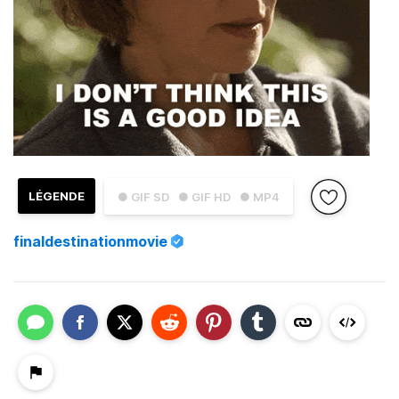
LÉGENDE
● GIF SD
● GIF HD
● MP4
finaldestinationmovie