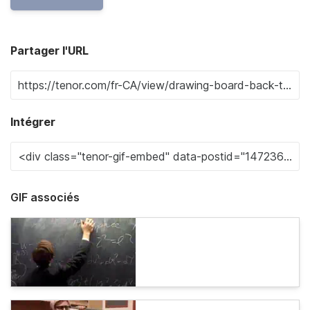
Partager l'URL
Intégrer
GIF associés