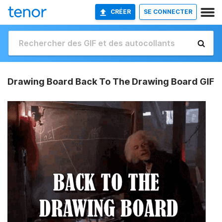
CRÉER
SE CONNECTER
Drawing Board Back To The Drawing Board GIF