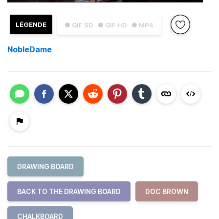
LÉGENDE
● GIF SD
● GIF HD
● MP4
NobleDame
DRAWING BOARD
BACK TO THE DRAWING BOARD
DOC BROWN
CHALKBOARD