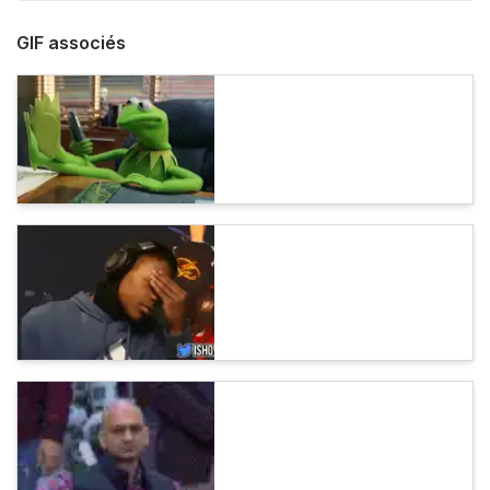
GIF associés