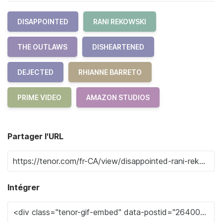
DISAPPOINTED
RANI REKOWSKI
THE OUTLAWS
DISHEARTENED
DEJECTED
RHIANNE BARRETO
PRIME VIDEO
AMAZON STUDIOS
Partager l'URL
Intégrer