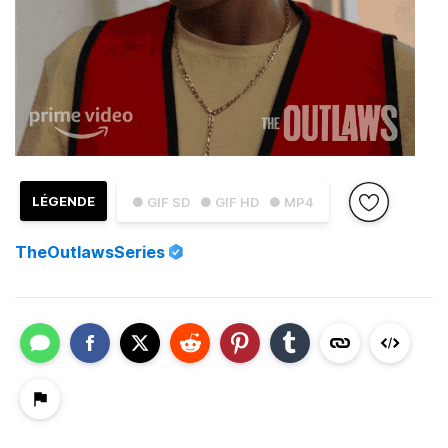
LÉGENDE
● GIF SD
● GIF HD
● MP4
TheOutlawsSeries