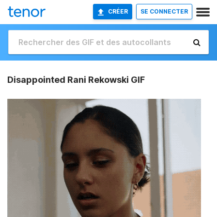
CRÉER
SE CONNECTER
Disappointed Rani Rekowski GIF