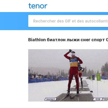
Biathlon биатлон лыжи снег спорт 