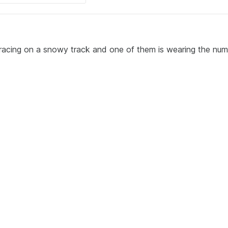
 racing on a snowy track and one of them is wearing the nu