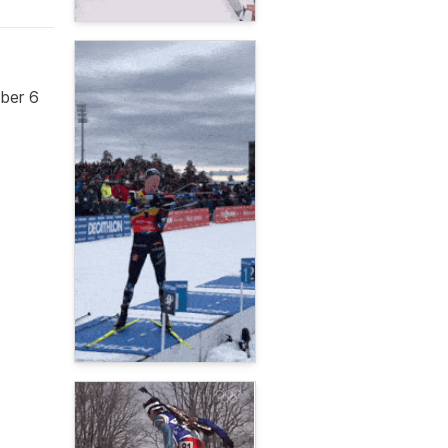
mber 6