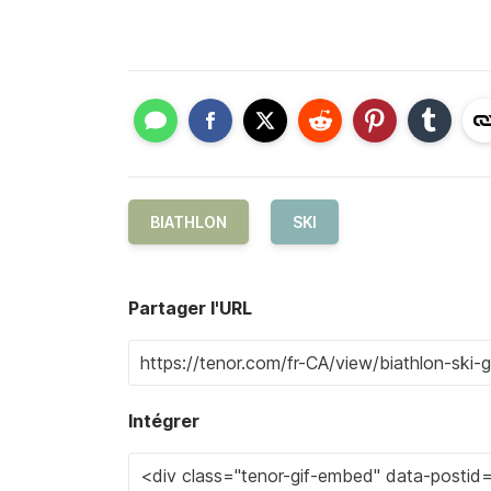
BIATHLON
SKI
Partager l'URL
Intégrer