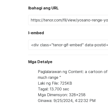
Ibahagi ang URL
I-embed
Mga Detalye
Paglalarawan ng Content: a cartoon of a
much range "
Laki ng File: 725KB
Tagal: 13.700 sec
Mga Dimensyon: 328x258
Ginawa: 9/25/2024, 4:22:32 PM