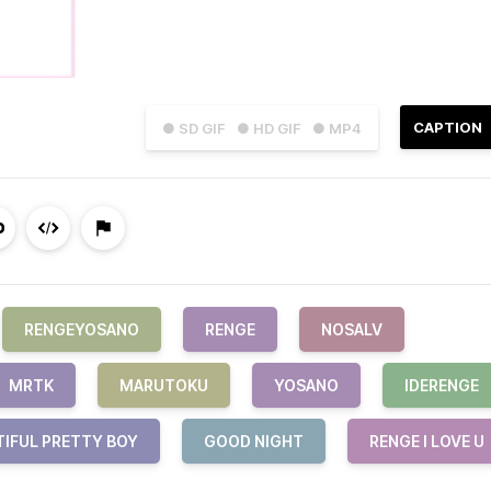
CAPTION
● SD GIF
● HD GIF
● MP4
RENGEYOSANO
RENGE
NOSALV
MRTK
MARUTOKU
YOSANO
IDERENGE
TIFUL PRETTY BOY
GOOD NIGHT
RENGE I LOVE U