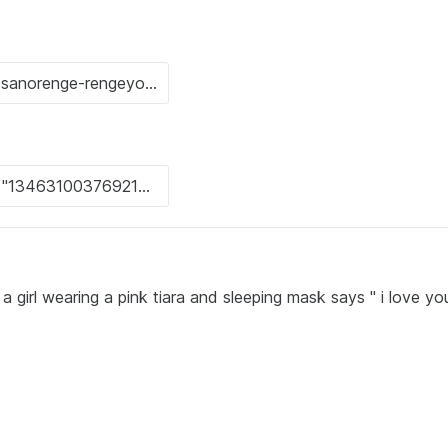
 girl wearing a pink tiara and sleeping mask says " i love yo