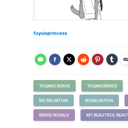
fuyuisprincess
YOSANO RENGE
YOSANORENGE
NO SALVATION
NOSALVATION
RENGE NOSALV
MY BEAUTIFUL BEAU