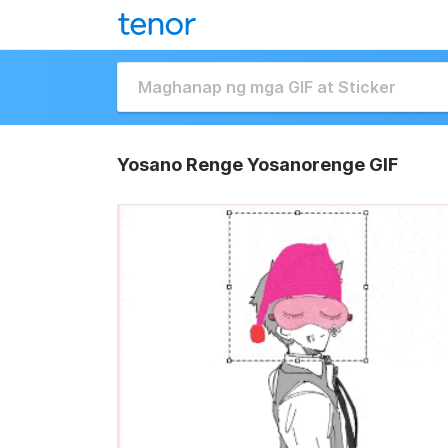
Yosano Renge Yosanorenge GIF