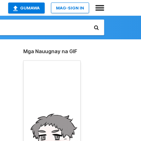
GUMAWA
MAG-SIGN IN
Mga Nauugnay na GIF