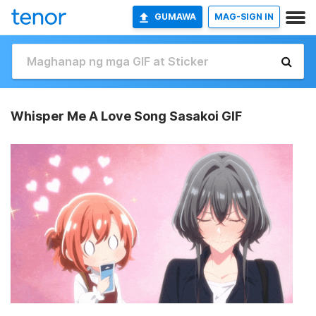
GUMAWA
MAG-SIGN IN
Whisper Me A Love Song Sasakoi GIF