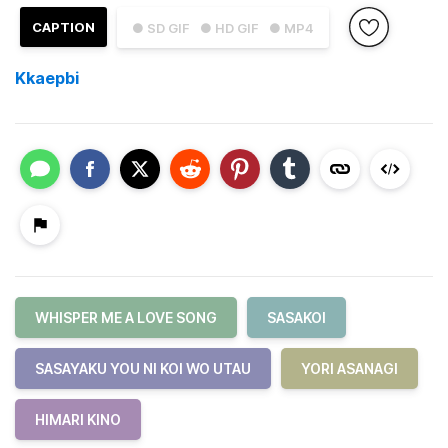
CAPTION
● SD GIF
● HD GIF
● MP4
Kkaepbi
WHISPER ME A LOVE SONG
SASAKOI
SASAYAKU YOU NI KOI WO UTAU
YORI ASANAGI
HIMARI KINO