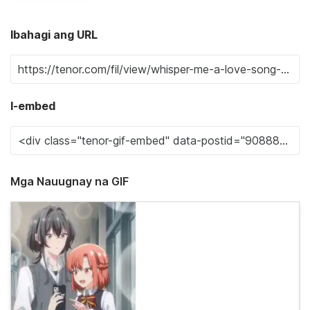
Ibahagi ang URL
I-embed
Mga Nauugnay na GIF