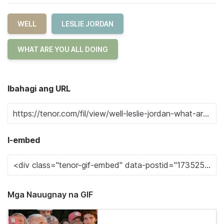
WELL
LESLIE JORDAN
WHAT ARE YOU ALL DOING
Ibahagi ang URL
I-embed
Mga Nauugnay na GIF