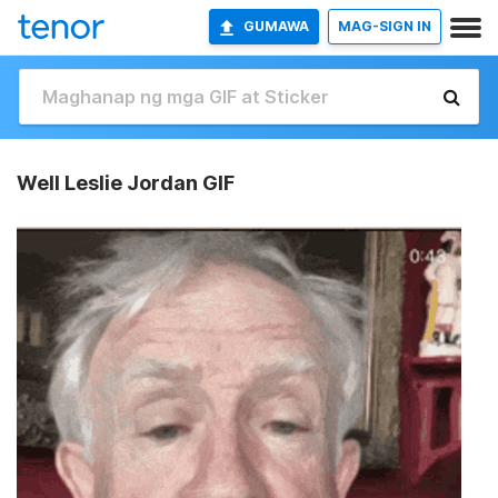
GUMAWA
MAG-SIGN IN
Well Leslie Jordan GIF