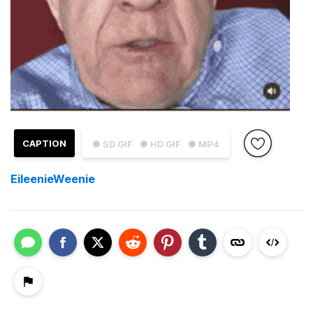
CAPTION
● SD GIF
● HD GIF
● MP4
EileenieWeenie