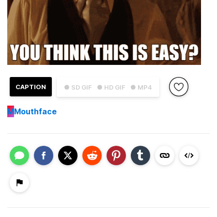
CAPTION
● SD GIF
● HD GIF
● MP4
M
Mouthface