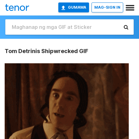
GUMAWA
MAG-SIGN IN
Tom Detrinis Shipwrecked GIF