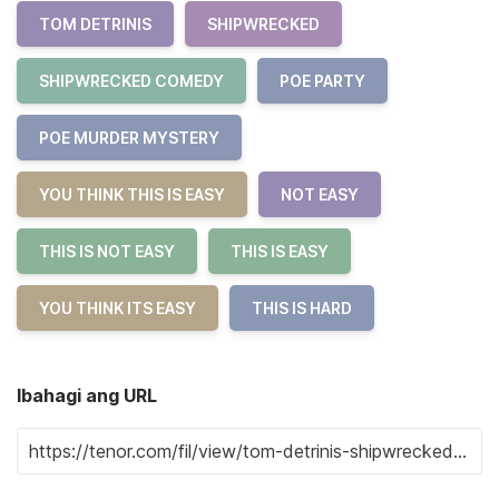
TOM DETRINIS
SHIPWRECKED
SHIPWRECKED COMEDY
POE PARTY
POE MURDER MYSTERY
YOU THINK THIS IS EASY
NOT EASY
THIS IS NOT EASY
THIS IS EASY
YOU THINK ITS EASY
THIS IS HARD
Ibahagi ang URL