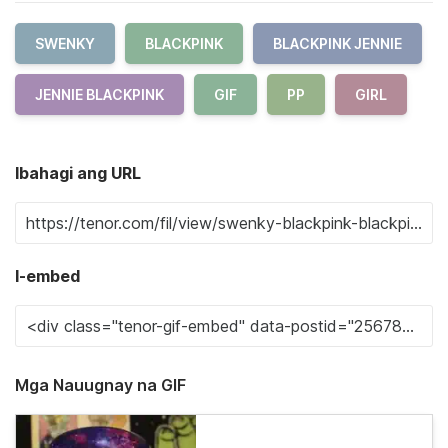
SWENKY
BLACKPINK
BLACKPINK JENNIE
JENNIE BLACKPINK
GIF
PP
GIRL
Ibahagi ang URL
I-embed
Mga Nauugnay na GIF