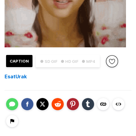
CAPTION
● SD GIF
● HD GIF
● MP4
EsatUrak