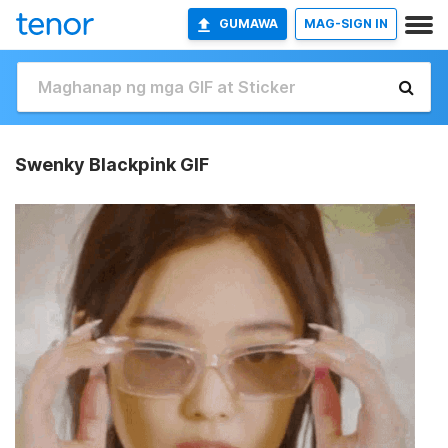
GUMAWA
MAG-SIGN IN
Swenky Blackpink GIF