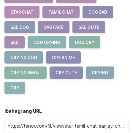
STAR CHAT
TAMIL CHAT
DOG SAD
SAD DOG
SAD FACE
SAD CUTE
SAD
DOG CRYING
DOG CRY
CRYING DOG
CRY ANIME
CRYING EMOJI
CRY CUTE
CRYING
CRY
Ibahagi ang URL