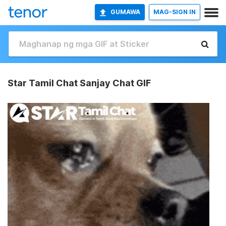
GUMAWA
MAG-SIGN IN
Star Tamil Chat Sanjay Chat GIF