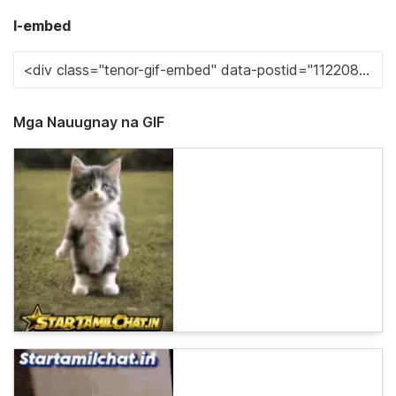
I-embed
Mga Nauugnay na GIF