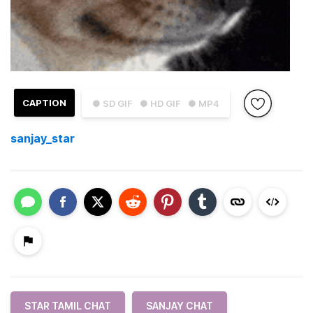
CAPTION
● SD GIF
● HD GIF
● MP4
sanjay_star
STAR TAMIL CHAT
SANJAY CHAT