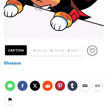
CAPTION
● SD GIF
● HD GIF
● MP4
Shosaox