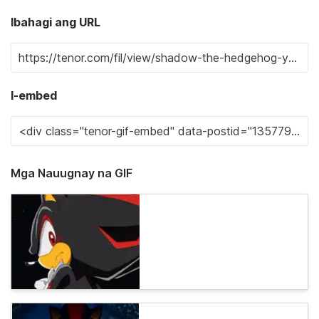
Ibahagi ang URL
I-embed
Mga Nauugnay na GIF