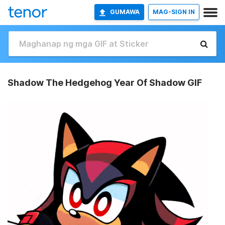
GUMAWA
MAG-SIGN IN
Shadow The Hedgehog Year Of Shadow GIF