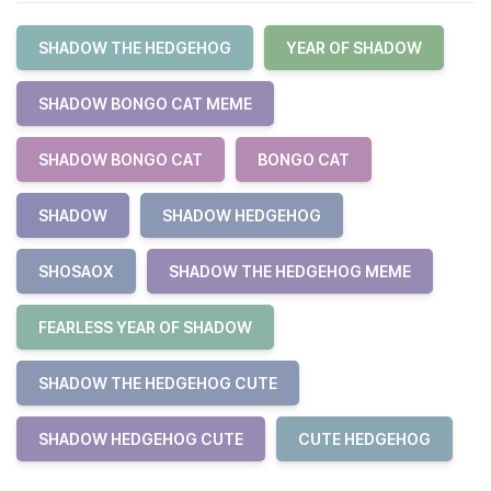
SHADOW THE HEDGEHOG
YEAR OF SHADOW
SHADOW BONGO CAT MEME
SHADOW BONGO CAT
BONGO CAT
SHADOW
SHADOW HEDGEHOG
SHOSAOX
SHADOW THE HEDGEHOG MEME
FEARLESS YEAR OF SHADOW
SHADOW THE HEDGEHOG CUTE
SHADOW HEDGEHOG CUTE
CUTE HEDGEHOG