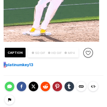
CAPTION
● SD GIF
● HD GIF
● MP4
P
platinumkey13