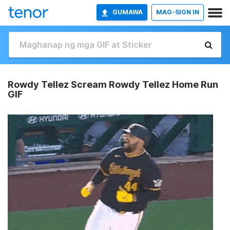
GUMAWA
MAG-SIGN IN
Rowdy Tellez Scream Rowdy Tellez Home Run
GIF