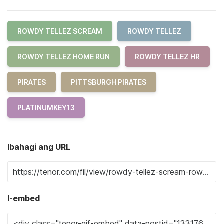
ROWDY TELLEZ SCREAM
ROWDY TELLEZ
ROWDY TELLEZ HOME RUN
ROWDY TELLEZ HR
PIRATES
PITTSBURGH PIRATES
PLATINUMKEY13
Ibahagi ang URL
I-embed