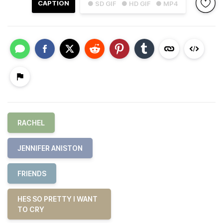
CAPTION
● SD GIF
● HD GIF
● MP4
RACHEL
JENNIFER ANISTON
FRIENDS
HES SO PRETTY I WANT
TO CRY