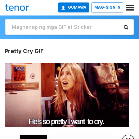
GUMAWA
MAG-SIGN IN
Pretty Cry GIF