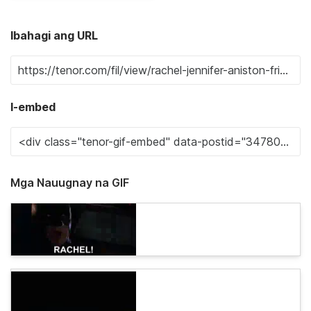
Ibahagi ang URL
I-embed
Mga Nauugnay na GIF