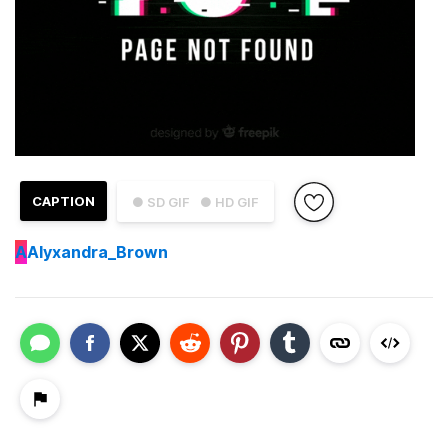
CAPTION
● SD GIF
● HD GIF
A
Alyxandra_Brown