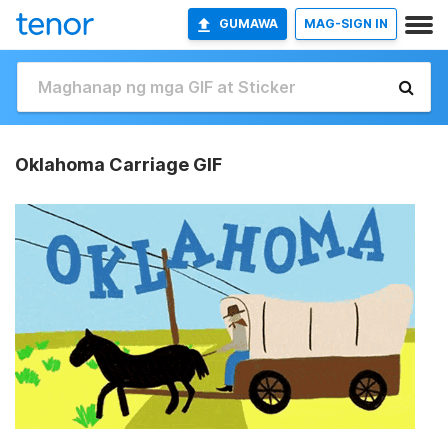
GUMAWA
MAG-SIGN IN
Oklahoma Carriage GIF