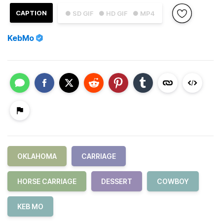
CAPTION
● SD GIF
● HD GIF
● MP4
KebMo
OKLAHOMA
CARRIAGE
HORSE CARRIAGE
DESSERT
COWBOY
KEB MO