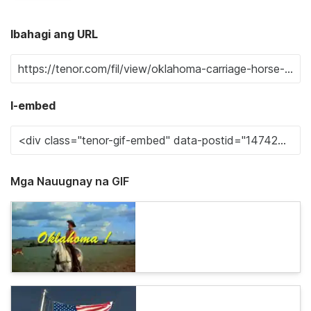
Ibahagi ang URL
I-embed
Mga Nauugnay na GIF