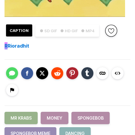
CAPTION
● SD GIF
● HD GIF
● MP4
R
Rioradhit
MR KRABS
MONEY
SPONGEBOB
SPONGEBOB MEME
DANCING