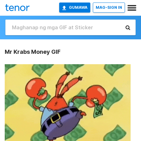
GUMAWA
MAG-SIGN IN
Mr Krabs Money GIF