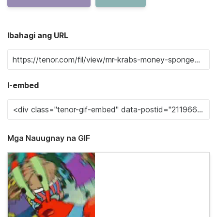
Ibahagi ang URL
I-embed
Mga Nauugnay na GIF