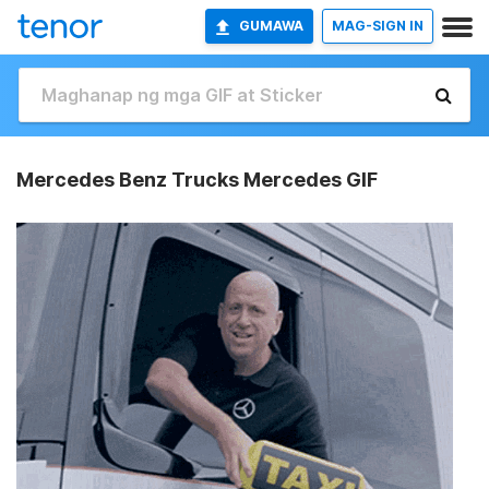
GUMAWA
MAG-SIGN IN
Mercedes Benz Trucks Mercedes GIF