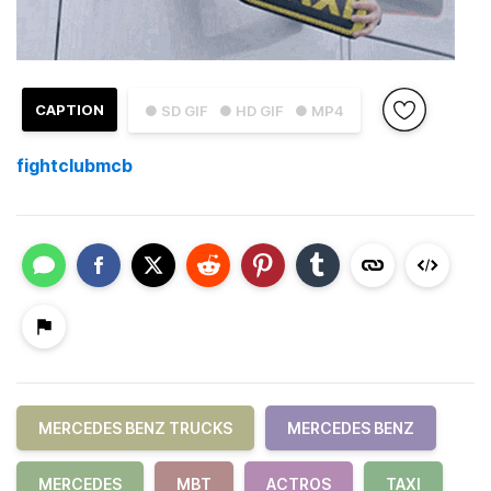
CAPTION
● SD GIF
● HD GIF
● MP4
fightclubmcb
MERCEDES BENZ TRUCKS
MERCEDES BENZ
MERCEDES
MBT
ACTROS
TAXI