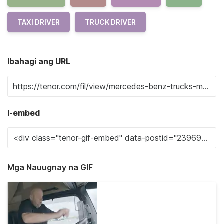
TAXI DRIVER
TRUCK DRIVER
Ibahagi ang URL
I-embed
Mga Nauugnay na GIF