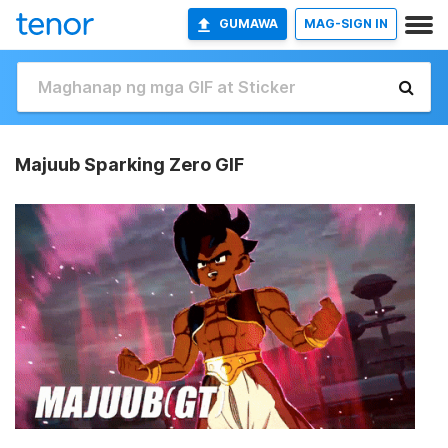
GUMAWA
MAG-SIGN IN
Majuub Sparking Zero GIF