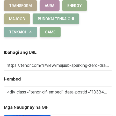
TRANSFORM
AURA
ENERGY
MAJOOB
BUDOKAI TENKAICHI
TENKAICHI 4
GAME
Ibahagi ang URL
I-embed
Mga Nauugnay na GIF