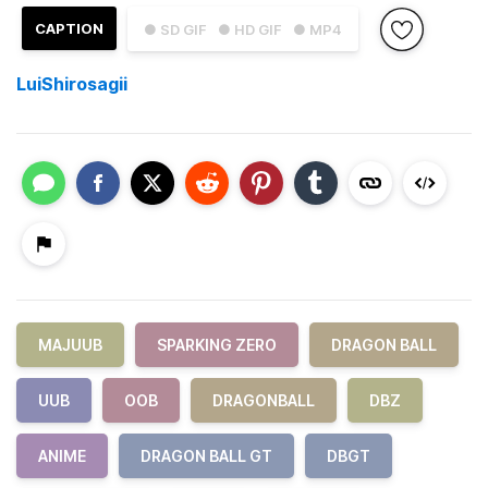
CAPTION
● SD GIF
● HD GIF
● MP4
LuiShirosagii
MAJUUB
SPARKING ZERO
DRAGON BALL
UUB
OOB
DRAGONBALL
DBZ
ANIME
DRAGON BALL GT
DBGT