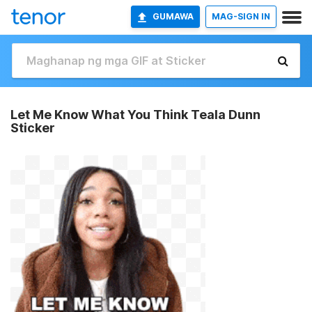
GUMAWA
MAG-SIGN IN
Let Me Know What You Think Teala Dunn
Sticker