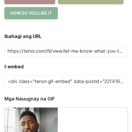
HOW DO YOU LIKE IT
Ibahagi ang URL
I-embed
Mga Nauugnay na GIF