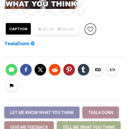
CAPTION
● SD GIF
● HD GIF
TealaDunn
LET ME KNOW WHAT YOU THINK
TEALA DUNN
GIVE ME FEEDBACK
TELL ME WHAT YOU THINK