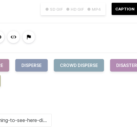
CAPTION
● SD GIF
● HD GIF
● MP4
RE
DISPERSE
CROWD DISPERSE
DISASTER