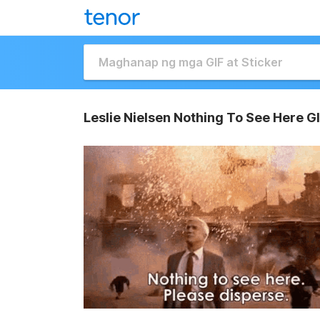
Leslie Nielsen Nothing To See Here G