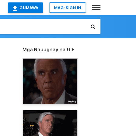
GUMAWA
MAG-SIGN IN
Mga Nauugnay na GIF