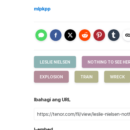
mlpkpp
LESLIE NIELSEN
NOTHING TO SEE HE
EXPLOSION
TRAIN
WRECK
Ibahagi ang URL
I-embed