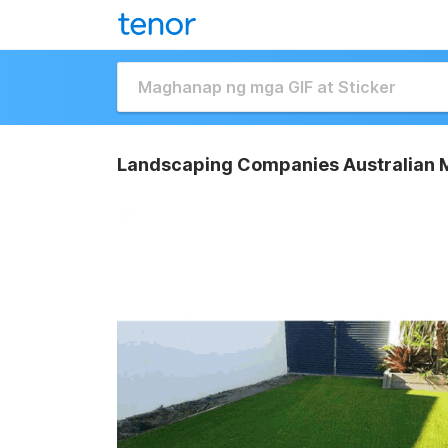
Landscaping Companies Australian M