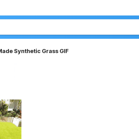
ade Synthetic Grass GIF