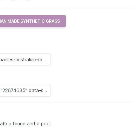
IAN MADE SYNTHETIC GRASS
ith a fence and a pool