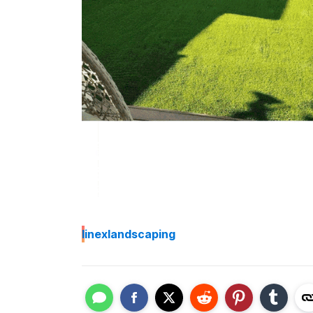
I
inexlandscaping