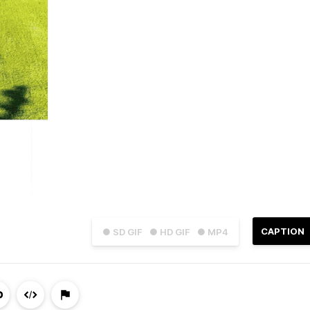
CAPTION
● SD GIF
● HD GIF
● MP4