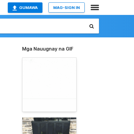
GUMAWA
MAG-SIGN IN
Mga Nauugnay na GIF