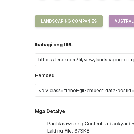
LANDSCAPING COMPANIES
AUSTRAL
Ibahagi ang URL
I-embed
Mga Detalye
Paglalarawan ng Content: a backyard w
Laki ng File: 373KB