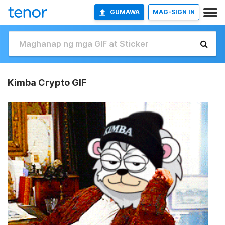
GUMAWA
MAG-SIGN IN
Kimba Crypto GIF