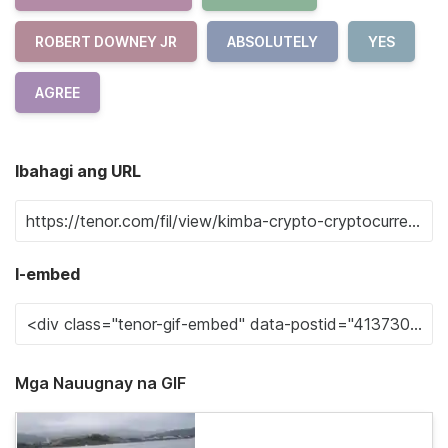
ROBERT DOWNEY JR
ABSOLUTELY
YES
AGREE
Ibahagi ang URL
I-embed
Mga Nauugnay na GIF