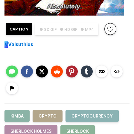
CAPTION
● SD GIF
● HD GIF
● MP4
V
Valsuthius
KIMBA
CRYPTO
CRYPTOCURRENCY
SHERLOCK HOLMES
SHERLOCK