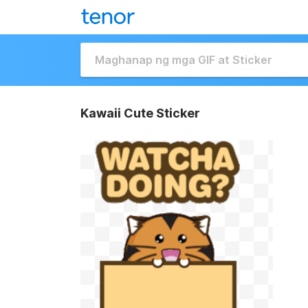
Kawaii Cute Sticker