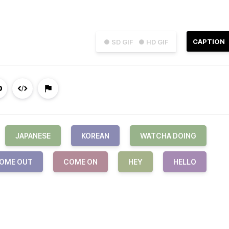
CAPTION
● SD GIF
● HD GIF
JAPANESE
KOREAN
WATCHA DOING
OME OUT
COME ON
HEY
HELLO