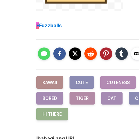
F
Fuzzballs
KAWAII
CUTE
CUTENESS
BORED
TIGER
CAT
C
HI THERE
Ibahagi ang URL