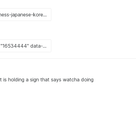
 is holding a sign that says watcha doing