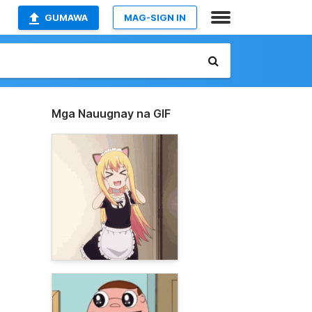
GUMAWA
MAG-SIGN IN
Mga Nauugnay na GIF