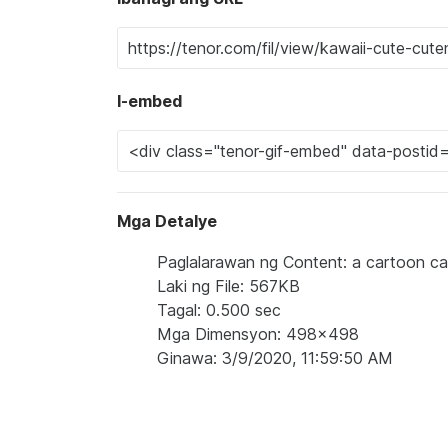
I-embed
Mga Detalye
Paglalarawan ng Content: a cartoon cat
Laki ng File: 567KB
Tagal: 0.500 sec
Mga Dimensyon: 498x498
Ginawa: 3/9/2020, 11:59:50 AM