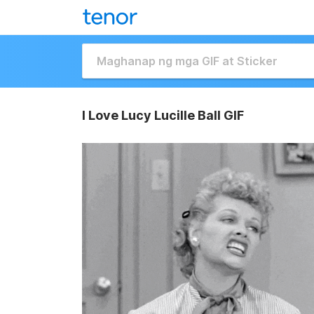
I Love Lucy Lucille Ball GIF