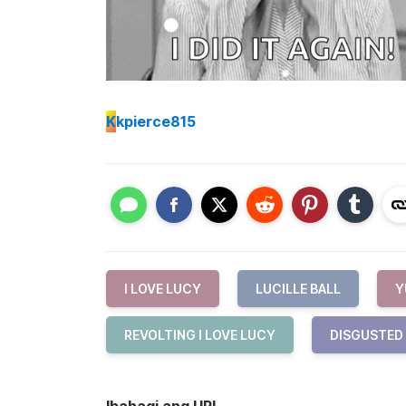
K
kpierce815
I LOVE LUCY
LUCILLE BALL
Y
REVOLTING I LOVE LUCY
DISGUSTED
Ibahagi ang URL