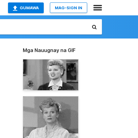
GUMAWA
MAG-SIGN IN
Mga Nauugnay na GIF