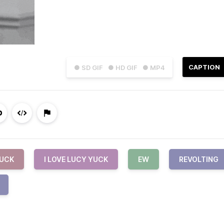
CAPTION
● SD GIF
● HD GIF
● MP4
UCK
I LOVE LUCY YUCK
EW
REVOLTING