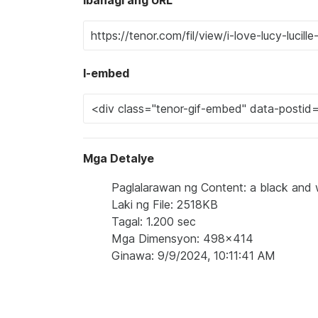
I-embed
Mga Detalye
Paglalarawan ng Content: a black and wh
Laki ng File: 2518KB
Tagal: 1.200 sec
Mga Dimensyon: 498x414
Ginawa: 9/9/2024, 10:11:41 AM