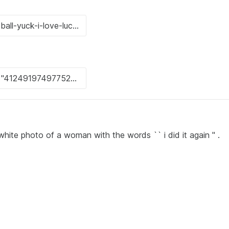
ite photo of a woman with the words `` i did it again '' .