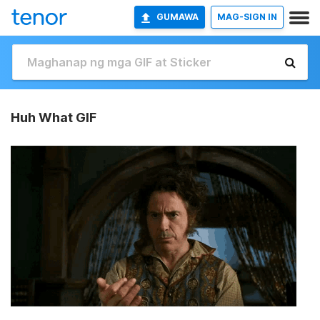
GUMAWA
MAG-SIGN IN
Huh What GIF