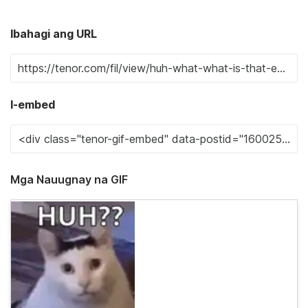
Ibahagi ang URL
I-embed
Mga Nauugnay na GIF