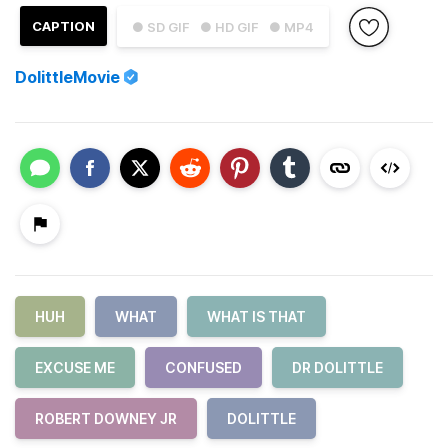
CAPTION
● SD GIF
● HD GIF
● MP4
DolittleMovie
HUH
WHAT
WHAT IS THAT
EXCUSE ME
CONFUSED
DR DOLITTLE
ROBERT DOWNEY JR
DOLITTLE