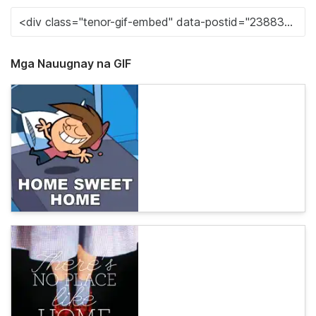
Mga Nauugnay na GIF