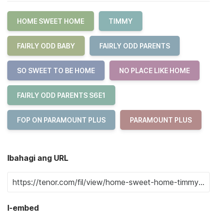
HOME SWEET HOME
TIMMY
FAIRLY ODD BABY
FAIRLY ODD PARENTS
SO SWEET TO BE HOME
NO PLACE LIKE HOME
FAIRLY ODD PARENTS S6E1
FOP ON PARAMOUNT PLUS
PARAMOUNT PLUS
Ibahagi ang URL
I-embed