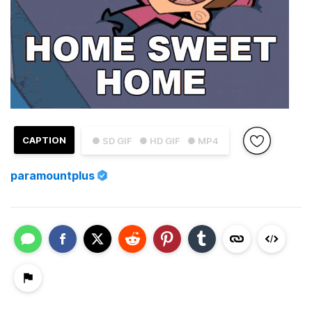
CAPTION
● SD GIF
● HD GIF
● MP4
paramountplus