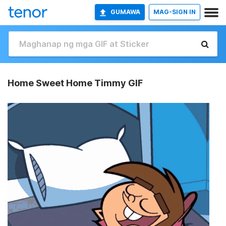
GUMAWA
MAG-SIGN IN
Home Sweet Home Timmy GIF