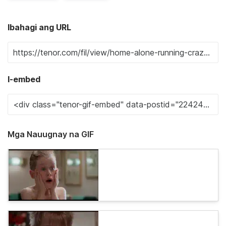
Ibahagi ang URL
I-embed
Mga Nauugnay na GIF