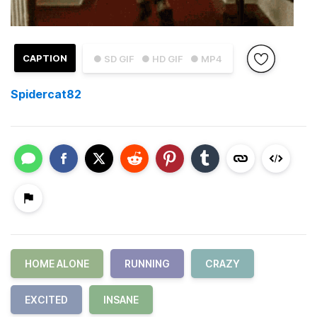
CAPTION
● SD GIF
● HD GIF
● MP4
Spidercat82
HOME ALONE
RUNNING
CRAZY
EXCITED
INSANE