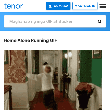
GUMAWA
MAG-SIGN IN
Home Alone Running GIF