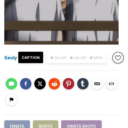
Seoly
CAPTION
● SD GIF
● HD GIF
● MP4
HINATA
SHOYO
HINATA SHOYO