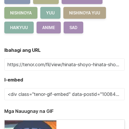
NISHINOYA
YUU
NISHINOYA YUU
HAIKYUU
ANIME
SAD
Ibahagi ang URL
I-embed
Mga Nauugnay na GIF