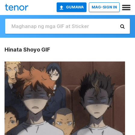
GUMAWA
MAG-SIGN IN
Hinata Shoyo GIF