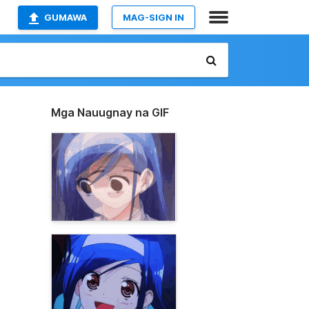
GUMAWA
MAG-SIGN IN
Mga Nauugnay na GIF