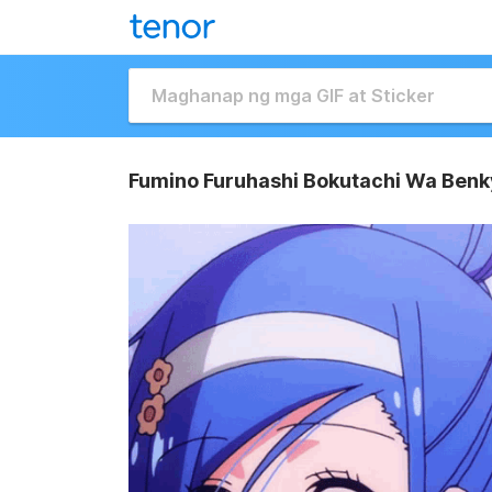
Fumino Furuhashi Bokutachi Wa Benk