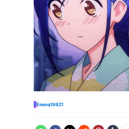
E
Emma19921