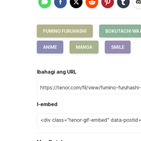
FUMINO FURUHASHI
BOKUTACHI WA 
ANIME
MANGA
SMILE
Ibahagi ang URL
I-embed