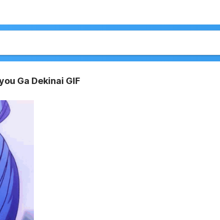
you Ga Dekinai GIF