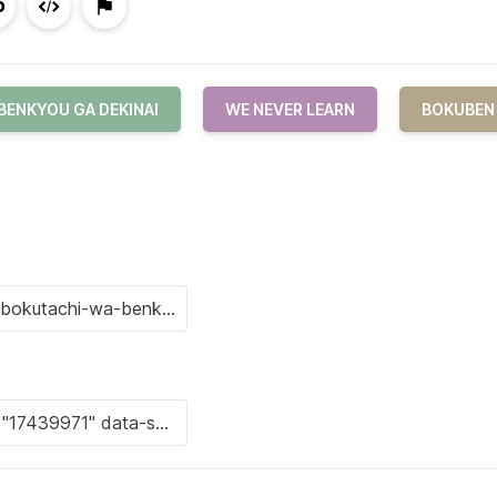
BENKYOU GA DEKINAI
WE NEVER LEARN
BOKUBEN