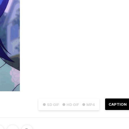
CAPTION
● SD GIF
● HD GIF
● MP4