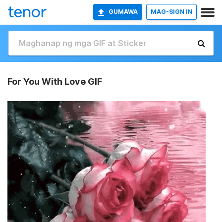
GUMAWA
MAG-SIGN IN
For You With Love GIF