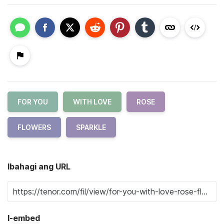
FOR YOU
WITH LOVE
ROSE
FLOWERS
SPARKLE
Ibahagi ang URL
I-embed