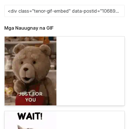
Mga Nauugnay na GIF