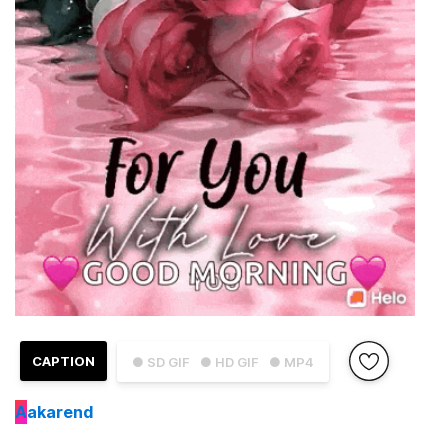
CAPTION
● SD GIF
● HD GIF
● MP4
A
akarend