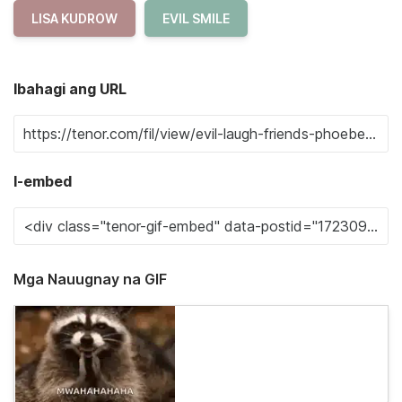
LISA KUDROW
EVIL SMILE
Ibahagi ang URL
I-embed
Mga Nauugnay na GIF