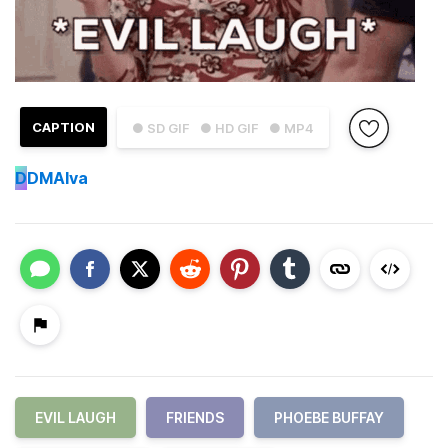
CAPTION
● SD GIF
● HD GIF
● MP4
D
DMAlva
EVIL LAUGH
FRIENDS
PHOEBE BUFFAY