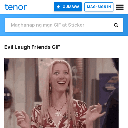
GUMAWA
MAG-SIGN IN
Evil Laugh Friends GIF