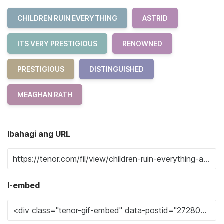
CHILDREN RUIN EVERYTHING
ASTRID
ITS VERY PRESTIGIOUS
RENOWNED
PRESTIGIOUS
DISTINGUISHED
MEAGHAN RATH
Ibahagi ang URL
I-embed