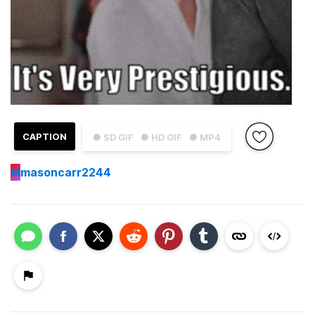
CAPTION
● SD GIF
● HD GIF
● MP4
M
masoncarr2244