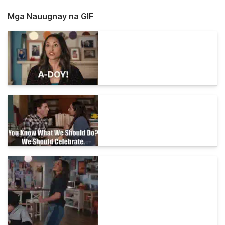
Mga Nauugnay na GIF