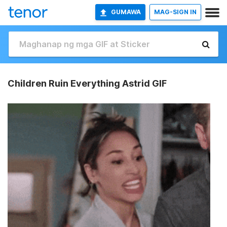
GUMAWA
MAG-SIGN IN
Children Ruin Everything Astrid GIF