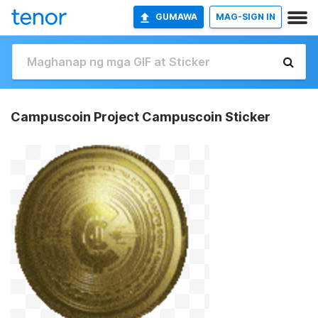
GUMAWA
MAG-SIGN IN
Campuscoin Project Campuscoin Sticker