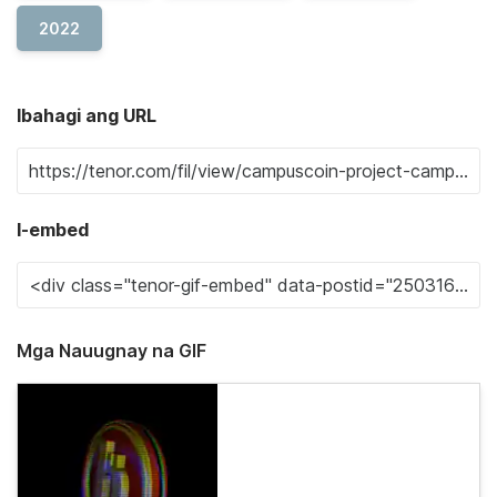
2022
Ibahagi ang URL
I-embed
Mga Nauugnay na GIF