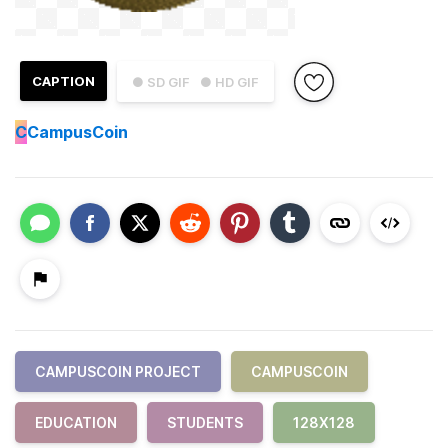
CAPTION
● SD GIF
● HD GIF
C
CampusCoin
CAMPUSCOIN PROJECT
CAMPUSCOIN
EDUCATION
STUDENTS
128X128