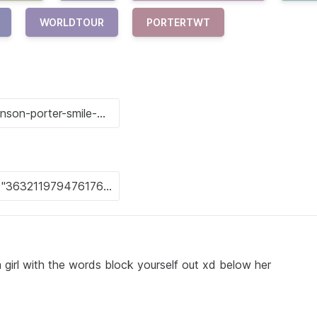
WORLDTOUR
PORTERTWT
 girl with the words block yourself out xd below her