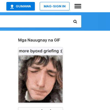
GUMAWA
MAG-SIGN IN
Mga Nauugnay na GIF