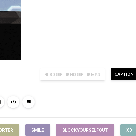
CAPTION
● SD GIF
● HD GIF
● MP4
ORTER
SMILE
BLOCKYOURSELFOUT
XD