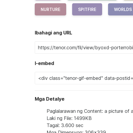
NURTURE
SPITFIRE
WORLDS
Ibahagi ang URL
I-embed
Mga Detalye
Paglalarawan ng Content: a picture of a
Laki ng File: 1499KB
Tagal: 3.600 sec
Mga Dimensyon: 306x339