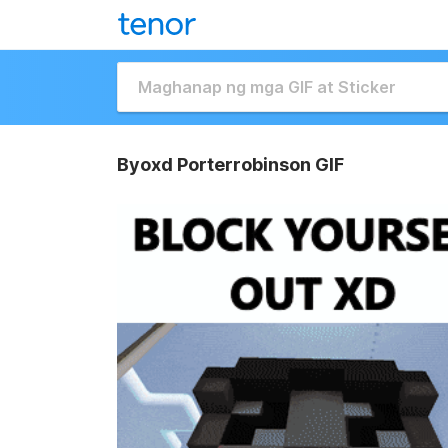
Byoxd Porterrobinson GIF