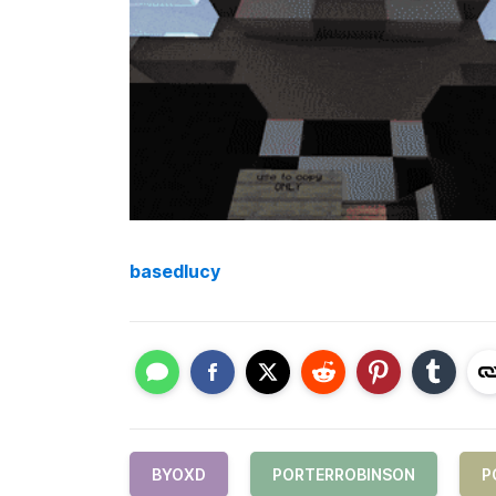
basedlucy
BYOXD
PORTERROBINSON
P