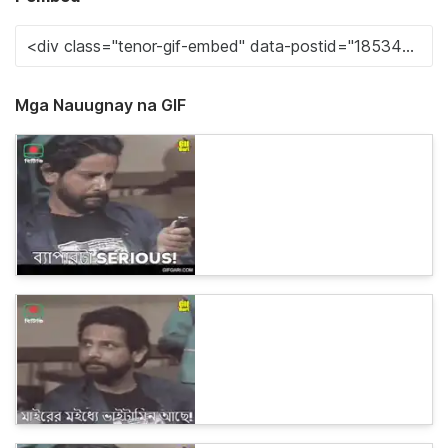
Mga Nauugnay na GIF