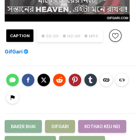
CAPTION
● SD GIF
● HD GIF
● MP4
GifGari
BAKER BHAI
GIFGARI
KOTHAO KEU NEI