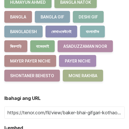
HUMAYUN AHMED
BANGLA NATOK
BANGLA
BANGLA GIF
DESHI GIF
BANGLADESH
কোথাওকেউনেই
বাংলানাটক
জিফগাড়ি
বাকেরভাই
ASADUZZAMAN NOOR
MAYER PAYER NICHE
PAYER NICHE
SHONTANER BEHESTO
MONE RAKHBA
Ibahagi ang URL
I-embed