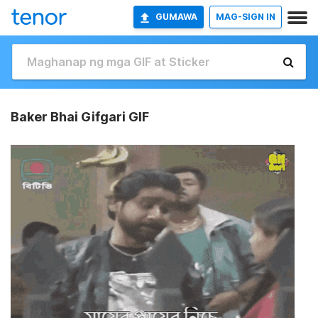
GUMAWA
MAG-SIGN IN
Baker Bhai Gifgari GIF